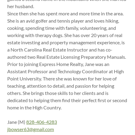
her husband.
Since then she has spent more and more time in the area.
She is an avid golfer and tennis player and loves hiking,
cooking, spending time with family, volunteering, and
working with therapy dogs. She has over 20 years of real
estate investing and property management experience, is
a North Carolina Real Estate Instructor and has co-
authored two Real Estate Licensing Preparatory Manuals.
Prior to joining Express Home Realty, Jane was an
Assistant Professor and Technology Coordinator at High
Point University. There she was known for her love of
teaching, attention to detail, and passion for helping
others. She brings those skills to her clients and is
dedicated to helping them find their perfect first or second
home in the High Country.
Jane (M)
828-406-4283
jbowser63@gmail.com