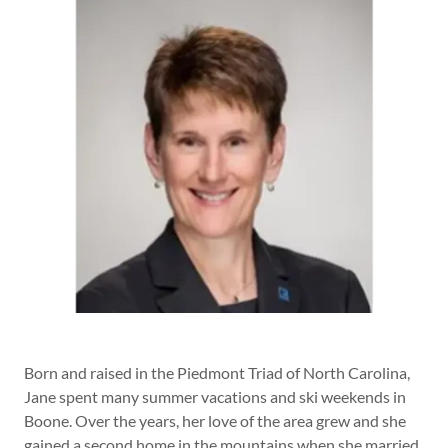
Born and raised in the Piedmont Triad of North Carolina,
Jane spent many summer vacations and ski weekends in
Boone. Over the years, her love of the area grew and she
gained a second home in the mountains when she married