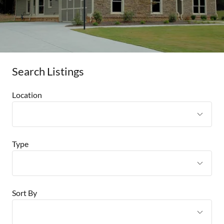
Search Listings
Location
Type
Sort By