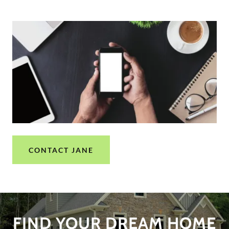
CONTACT JANE
FIND YOUR DREAM HOME