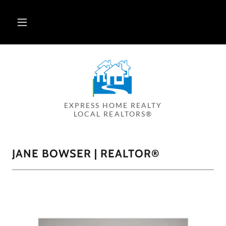
EXPRESS HOME REALTY
LOCAL REALTORS®
JANE BOWSER | REALTOR®