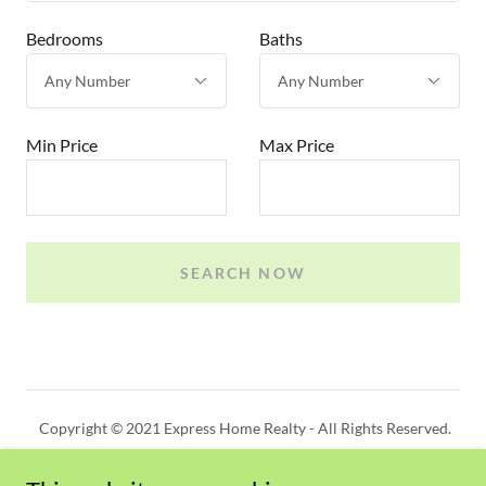
Bedrooms
Baths
Min Price
Max Price
SEARCH NOW
Copyright © 2021 Express Home Realty - All Rights Reserved.