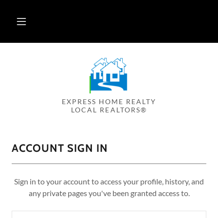
EXPRESS HOME REALTY
LOCAL REALTORS®
ACCOUNT SIGN IN
Sign in to your account to access your profile, history, and
any private pages you've been granted access to.