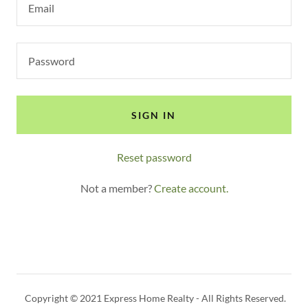
SIGN IN
Reset password
Not a member?
Create account.
Copyright © 2021 Express Home Realty - All Rights Reserved.