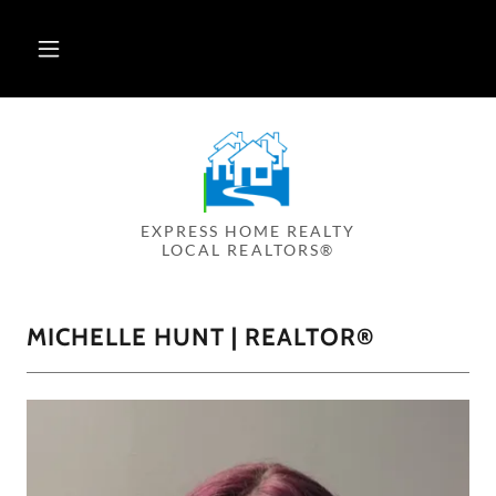
EXPRESS HOME REALTY
LOCAL REALTORS®
MICHELLE HUNT | REALTOR®