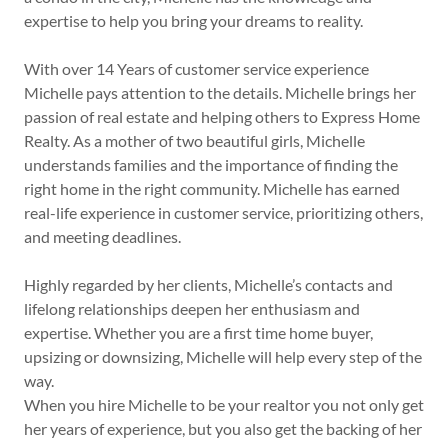
expertise to help you bring your dreams to reality.
With over 14 Years of customer service experience
Michelle pays attention to the details. Michelle brings her
passion of real estate and helping others to Express Home
Realty. As a mother of two beautiful girls, Michelle
understands families and the importance of finding the
right home in the right community. Michelle has earned
real-life experience in customer service, prioritizing others,
and meeting deadlines.
Highly regarded by her clients, Michelle’s contacts and
lifelong relationships deepen her enthusiasm and
expertise. Whether you are a first time home buyer,
upsizing or downsizing, Michelle will help every step of the
way.
When you hire Michelle to be your realtor you not only get
her years of experience, but you also get the backing of her