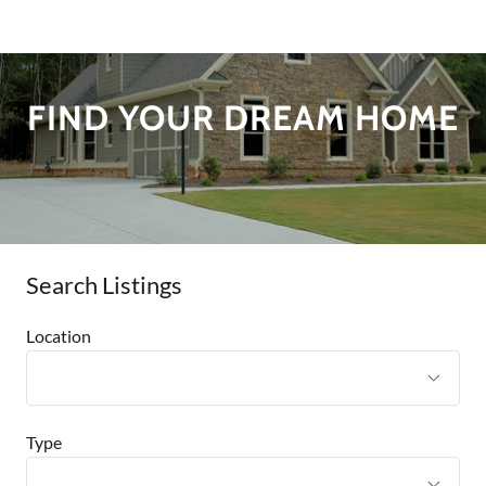
FIND YOUR DREAM HOME
Search Listings
Location
Type