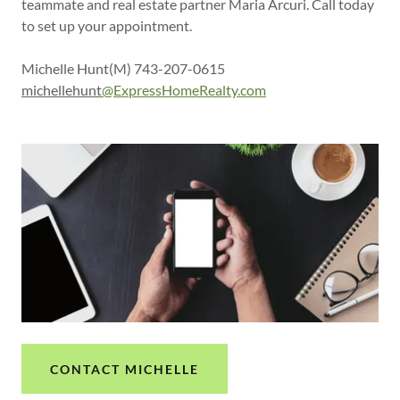
teammate and real estate partner Maria Arcuri. Call today
to set up your appointment.
Michelle Hunt(M) 743-207-0615
michellehunt
@ExpressHomeRealty.com
CONTACT MICHELLE