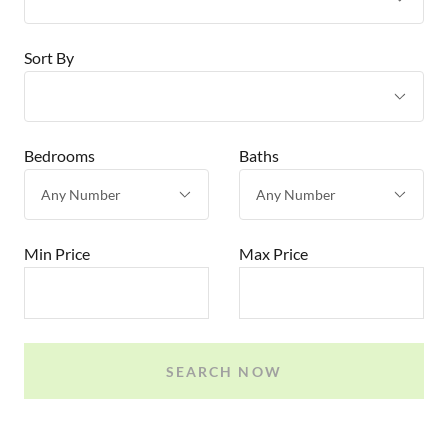
Sort By
Bedrooms
Baths
Min Price
Max Price
SEARCH NOW