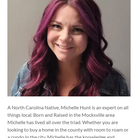
A North Carolina Native, Michelle Hunt is an expert on all
things local. Born and Raised in the Mocksville area
Michelle has lived all over the triad. Whether you are
looking to buy a home in the county with room to roam or
a condo in the city, Michelle has the knowledge and